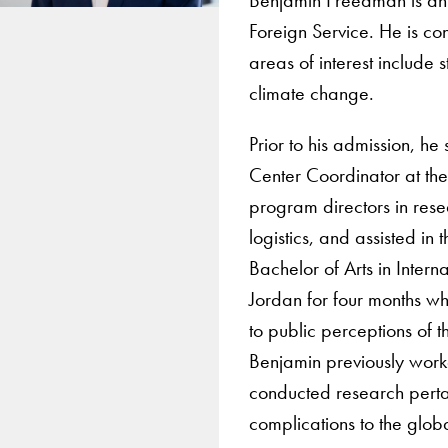
Foreign Service. He is co
areas of interest include
climate change.
Prior to his admission, he
Center Coordinator at the 
program directors in res
logistics, and assisted in
Bachelor of Arts in Inter
Jordan for four months wh
to public perceptions of t
Benjamin previously worke
conducted research pertai
complications to the globa