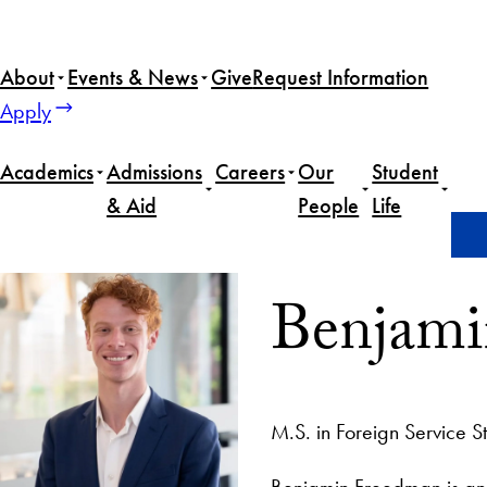
About
Events & News
Give
Request Information
Apply
Academics
Admissions
Careers
Our
Student
& Aid
People
Life
Home
Benjamin Freedman
Benjami
M.S. in Foreign Service S
Benjamin Freedman is an