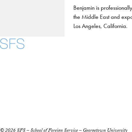
Benjamin is professionally
the Middle East and expos
Los Angeles, California.
About
Community in Diver
Open Positions
Facebook
X
Instagram
LinkedIn
YouTube
Threads
Staff and Faculty 
Accessibility
Copyright Information
Privacy Policy
Notice of Non-Discrimination
© 2026 SFS – School of Foreign Service – Georgetown University