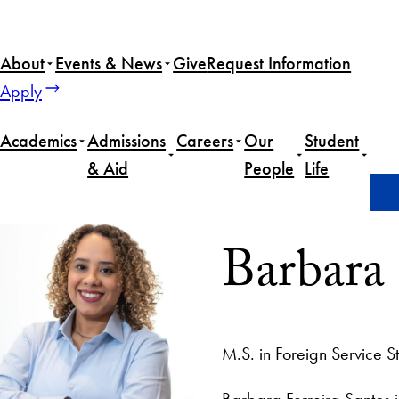
About
Events & News
Give
Request Information
Apply
Academics
Admissions
Careers
Our
Student
& Aid
People
Life
Home
Barbara Ferreria Santos
Barbara 
M.S. in Foreign Service S
Barbara Ferreira Santos i