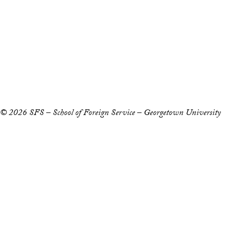
Staff and Faculty 
Accessibility
Copyright Information
Privacy Policy
Notice of Non-Discrimination
© 2026 SFS – School of Foreign Service – Georgetown University