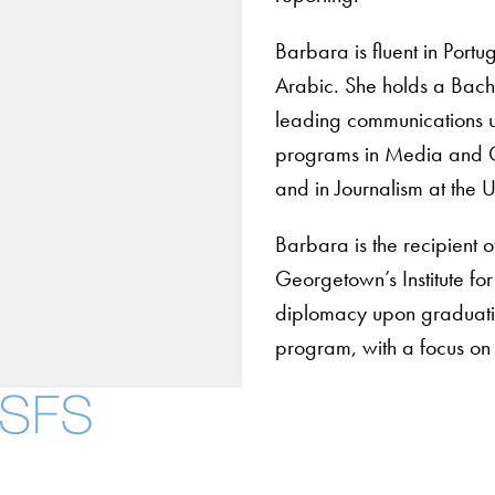
Barbara is fluent in Port
Arabic. She holds a Bach
leading communications un
programs in Media and Glo
and in Journalism at the 
Barbara is the recipient
Georgetown’s Institute fo
diplomacy upon graduati
program, with a focus on
About
Community in Diver
Open Positions
Facebook
X
Instagram
LinkedIn
YouTube
Threads