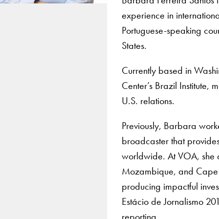
experience in internation
Portuguese-speaking count
States.
Currently based in Washin
Center’s Brazil Institute,
U.S. relations.
Previously, Barbara worke
broadcaster that provide
worldwide. At VOA, she d
Mozambique, and Cape Ver
producing impactful inves
Estácio de Jornalismo 20
reporting.