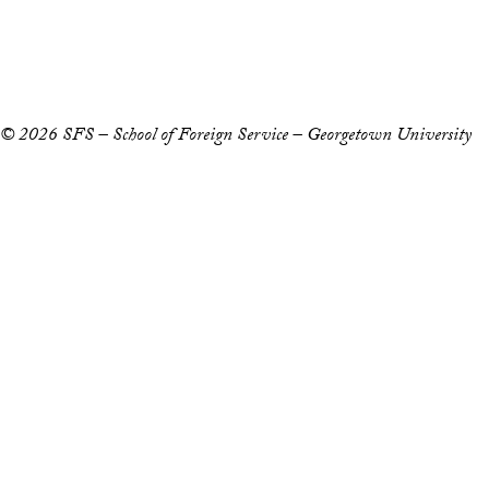
Copyright Information
Privacy Policy
Notice of Non-Discrimination
© 2026 SFS – School of Foreign Service – Georgetown University