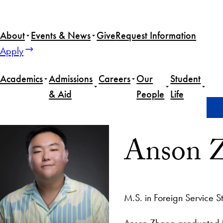
About
Events & News
Give
Request Information
Apply
Academics
Admissions
Careers
Our
Student
& Aid
People
Life
Home
Anson Zhang
Anson 
M.S. in Foreign Service S
Anson Zhang graduated fr