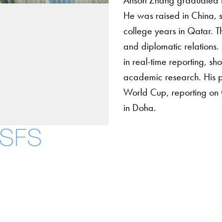
He was raised in China, 
college years in Qatar. Th
and diplomatic relations.
in real-time reporting, s
academic research. His p
World Cup, reporting on 
in Doha.
About
Community in Diver
Open Positions
Facebook
X
Instagram
LinkedIn
YouTube
Threads
Staff and Faculty 
Accessibility