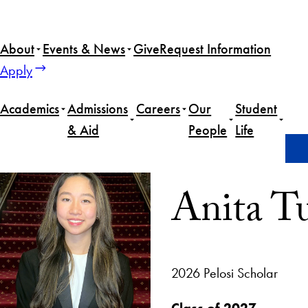
About
Events & News
Give
Request Information
Apply
Academics
Admissions
Careers
Our
Student
& Aid
People
Life
Home
Anita Tun
Anita T
2026 Pelosi Scholar
Class of 2027