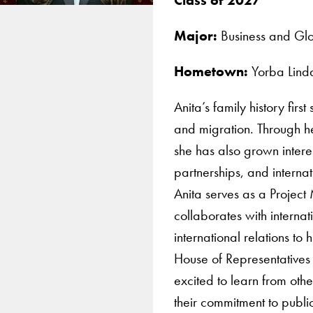
Major:
Business and Glo
Hometown:
Yorba Lind
Anita’s family history firs
and migration. Through h
she has also grown intere
partnerships, and internat
Anita serves as a Projec
collaborates with interna
international relations to
House of Representatives
excited to learn from othe
their commitment to public