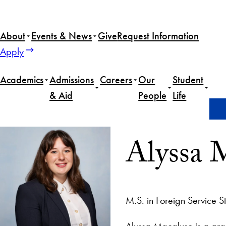
About
Events & News
Give
Request Information
Apply
Academics
Admissions
Careers
Our
Student
& Aid
People
Life
Home
Alyssa Macaluso
Alyssa 
M.S. in Foreign Service S
Alyssa Macaluso is a gra