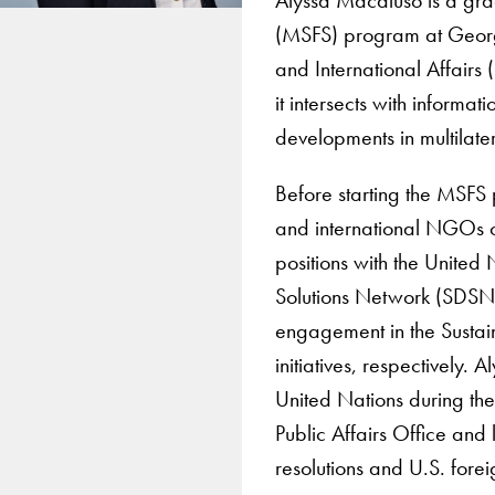
(MSFS) program at George
and International Affairs
it intersects with inform
developments in multilater
Before starting the MSFS
and international NGOs on 
positions with the Unite
Solutions Network (SDSN)
engagement in the Susta
initiatives, respectively.
United Nations during the
Public Affairs Office and
resolutions and U.S. forei