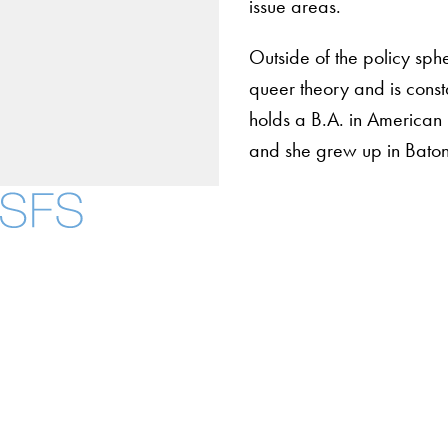
issue areas.
Outside of the policy sph
queer theory and is const
holds a B.A. in American
and she grew up in Baton
About
Community in Diver
Open Positions
Facebook
X
Instagram
LinkedIn
YouTube
Threads
Staff and Faculty 
Accessibility
Copyright Information
Privacy Policy
Notice of Non-Discrimination