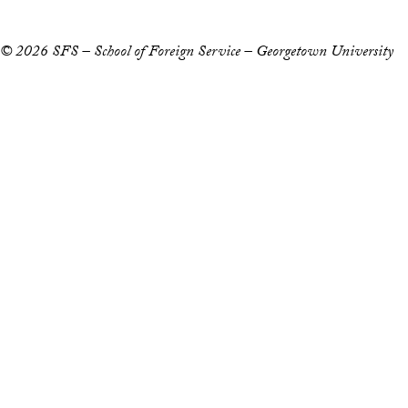
© 2026 SFS – School of Foreign Service – Georgetown University