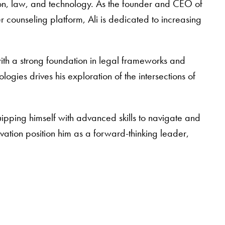
ion, law, and technology. As the founder and CEO of
counseling platform, Ali is dedicated to increasing
ith a strong foundation in legal frameworks and
logies drives his exploration of the intersections of
ipping himself with advanced skills to navigate and
ovation position him as a forward-thinking leader,