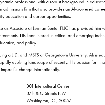
 dynamic professional with a robust background in educat
 admissions firm that also provides an AI-powered career 
ity education and career opportunities.
ce as Associate at Lerman Senter PLLC has provided him w
ironments. His keen interest in critical and emerging techno
ucation, and policy.
uing a J.D. and MSFS at Georgetown University, Ali is equ
rapidly evolving landscape of security. His passion for inn
 impactful change internationally.
301 Intercultural Center
rsity
37th & O Streets NW
Washington, DC, 20057
 Resources