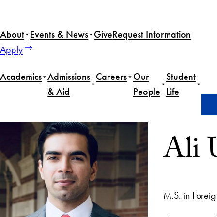
About
Events & News
Give
Request Information
Apply
Academics
Admissions
Careers
Our
Student
& Aid
People
Life
Home
Ali Unar
Ali 
M.S. in Foreig