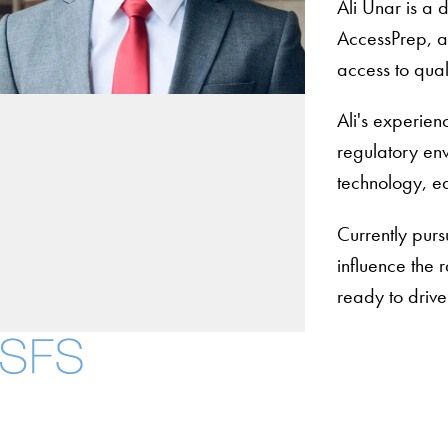
Ali Unar is a
AccessPrep, an
access to qual
Ali's experien
regulatory env
technology, ed
Currently purs
influence the 
ready to drive
About
Community in Dive
Open Positions
Facebook
X
Instagram
LinkedIn
YouTube
Threads
Staff and Faculty