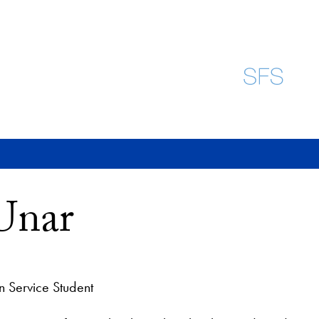
Unar
n Service Student