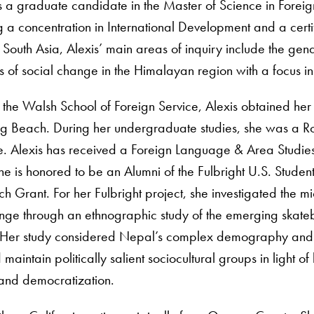
is a graduate candidate in the Master of Science in Fore
g a concentration in International Development and a certi
South Asia, Alexis’ main areas of inquiry include the ge
cs of social change in the Himalayan region with a focus i
ng the Walsh School of Foreign Service, Alexis obtained her 
ong Beach. During her undergraduate studies, she was a R
ute. Alexis has received a Foreign Language & Area Studies
he is honored to be an Alumni of the Fulbright U.S. Stud
 Grant. For her Fulbright project, she investigated the m
ange through an ethnographic study of the emerging skate
Her study considered Nepal’s complex demography and wa
maintain politically salient sociocultural groups in light o
 and democratization.