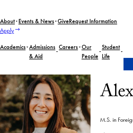
About
Events & News
Give
Request Information
Apply
Academics
Admissions
Careers
Our
Student
& Aid
People
Life
Home
Alexis Lopez
Alex
M.S. in Foreig