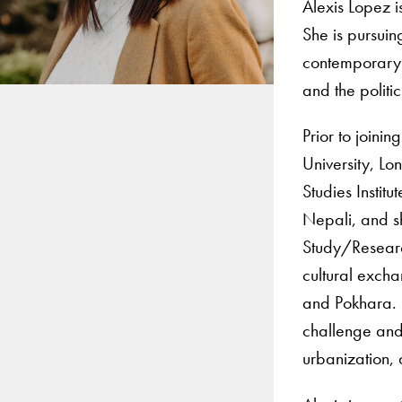
Alexis Lopez 
She is pursuin
contemporary 
and the politi
Prior to joini
University, L
Studies Instit
Nepali, and s
Study/Research
cultural exch
and Pokhara. 
challenge and 
urbanization,