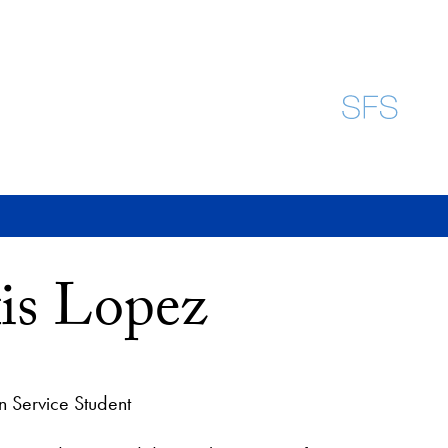
is Lopez
n Service Student