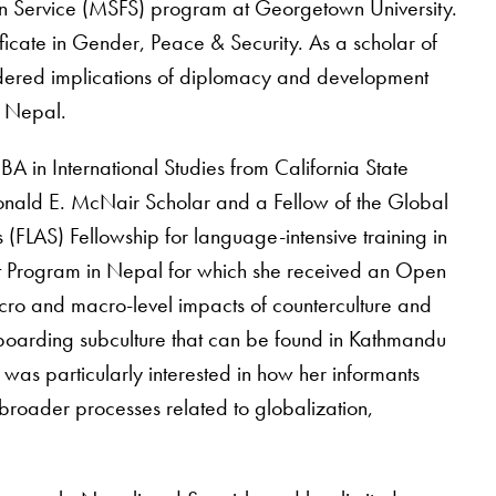
ign Service (MSFS) program at Georgetown University.
ficate in Gender, Peace & Security. As a scholar of
ndered implications of diplomacy and development
n Nepal.
BA in International Studies from California State
onald E. McNair Scholar and a Fellow of the Global
 (FLAS) Fellowship for language-intensive training in
ent Program in Nepal for which she received an Open
icro and macro-level impacts of counterculture and
boarding subculture that can be found in Kathmandu
s particularly interested in how her informants
f broader processes related to globalization,