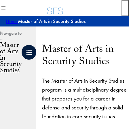
Skip
to
content
Home
Master of Arts in Security Studies
Master
Master of Arts in
of Arts
in
Security Studies
Security
Studies
The Master of Arts in Security Studies
program is a multidisciplinary degree
that prepares you for a career in
defense and security through a solid
foundation in core security issues.