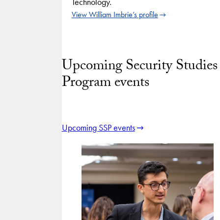
Technology.
View William Imbrie’s profile
Upcoming Security Studies
Program events
Upcoming SSP events