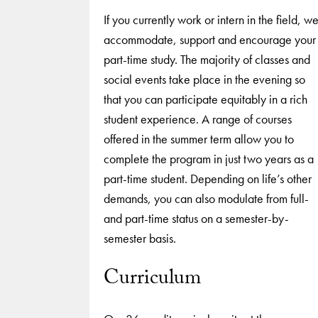
If you currently work or intern in the field, w
accommodate, support and encourage your
part-time study. The majority of classes and
social events take place in the evening so
that you can participate equitably in a rich
student experience. A range of courses
offered in the summer term allow you to
complete the program in just two years as a
part-time student. Depending on life’s other
demands, you can also modulate from full-
and part-time status on a semester-by-
semester basis.
Curriculum