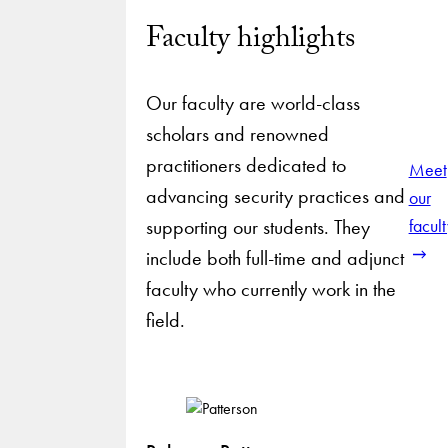
Faculty highlights
Our faculty are world-class
scholars and renowned
practitioners dedicated to
Meet
advancing security practices and
our
supporting our students. They
facul
include both full-time and adjunct
faculty who currently work in the
field.