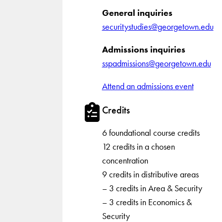
General inquiries
securitystudies@georgetown.edu
Admissions inquiries
sspadmissions@georgetown.edu
Attend an admissions event
Credits
6 foundational course credits
12 credits in a chosen
concentration
9 credits in distributive areas
– 3 credits in Area & Security
– 3 credits in Economics &
Security