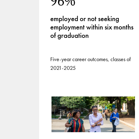
96%
employed or not seeking
employment within six months
of graduation
Five-year career outcomes, classes of
2021-2025