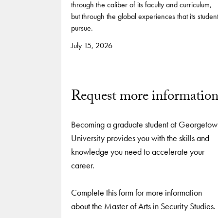
through the caliber of its faculty and curriculum,
but through the global experiences that its studen
pursue.
July 15, 2026
Request more informatio
Becoming a graduate student at Georgetow
University provides you with the skills and
knowledge you need to accelerate your
career.
Complete this form for more information
about the Master of Arts in Security Studies.