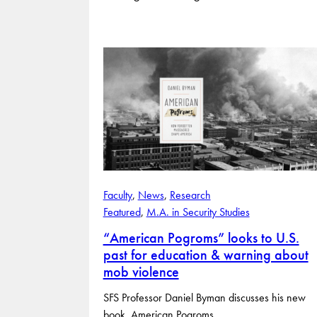
Faculty
, 
News
, 
Research
Featured
, 
M.A. in Security Studies
“American Pogroms” looks to U.S.
past for education & warning about
mob violence
SFS Professor Daniel Byman discusses his new
book, American Pogroms.