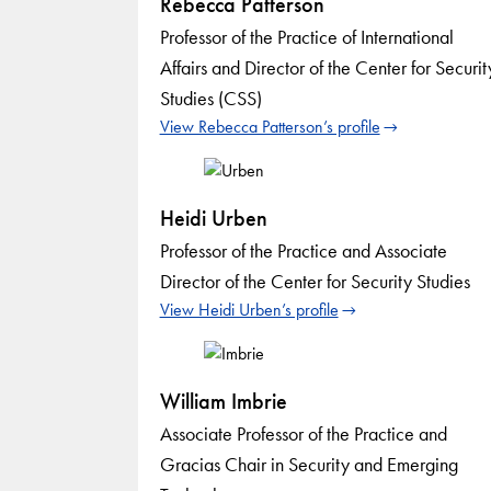
Rebecca Patterson
Professor of the Practice of International
Affairs and Director of the Center for Securit
Studies (CSS)
View Rebecca Patterson’s profile
Heidi Urben
Professor of the Practice and Associate
Director of the Center for Security Studies
View Heidi Urben’s profile
William Imbrie
Associate Professor of the Practice and
Gracias Chair in Security and Emerging