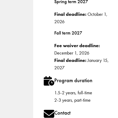
Spring term 2027
Final deadline:
October 1,
2026
Fall term 2027
Fee waiver deadline:
December 1, 2026
Final deadline:
January 15,
2027
Program duration
1.5-2 years, full-time
2-3 years, part-time
Contact