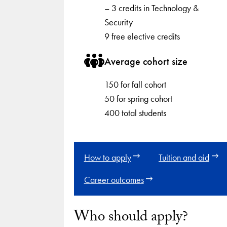
– 3 credits in Technology &
Security
9 free elective credits
Average cohort size
150 for fall cohort
50 for spring cohort
400 total students
How to apply
Tuition and aid
Career outcomes
Who should apply?