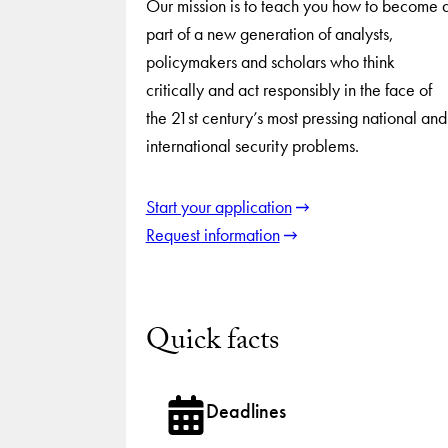
Our mission is to teach you how to become 
part of a new generation of analysts,
policymakers and scholars who think
critically and act responsibly in the face of
the 21st century’s most pressing national and
international security problems.
Start your application
Request information
Quick facts
Deadlines