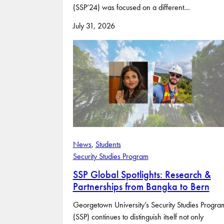
(SSP’24) was focused on a different…
July 31, 2026
News
, 
Students
Security Studies Program
SSP Global Spotlights: Research &
Partnerships from Bangka to Bern
Georgetown University’s Security Studies Progra
(SSP) continues to distinguish itself not only