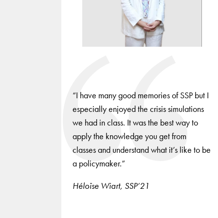
slides.
“I have many good memories of SSP but I
especially enjoyed the crisis simulations
we had in class. It was the best way to
apply the knowledge you get from
classes and understand what it’s like to be
a policymaker.”
Héloïse Wiart, SSP’21