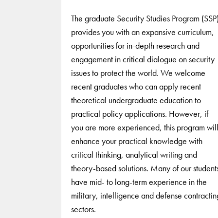
The graduate Security Studies Program (SSP
provides you with an expansive curriculum,
opportunities for in-depth research and
engagement in critical dialogue on security
issues to protect the world. We welcome
recent graduates who can apply recent
theoretical undergraduate education to
practical policy applications. However, if
you are more experienced, this program wil
enhance your practical knowledge with
critical thinking, analytical writing and
theory-based solutions. Many of our student
have mid- to long-term experience in the
military, intelligence and defense contractin
sectors.