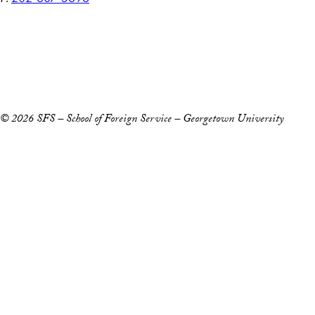
Accessibility
Copyright Information
Privacy Policy
Notice of Non-Discrimination
© 2026 SFS – School of Foreign Service – Georgetown University