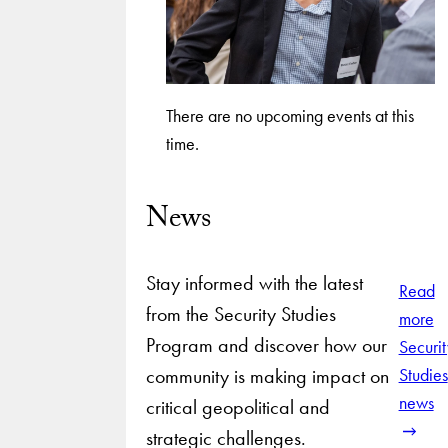
There are no upcoming events at this
time.
News
Stay informed with the latest
Read
from the Security Studies
more
Program and discover how our
Securit
community is making impact on
Studies
news
critical geopolitical and
strategic challenges.