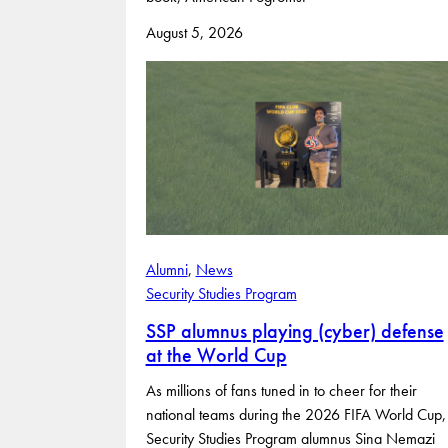
August 5, 2026
Alumni
, 
News
Security Studies Program
SSP alumnus playing (cyber) defense
at the World Cup
As millions of fans tuned in to cheer for their
national teams during the 2026 FIFA World Cup,
Security Studies Program alumnus Sina Nemazi