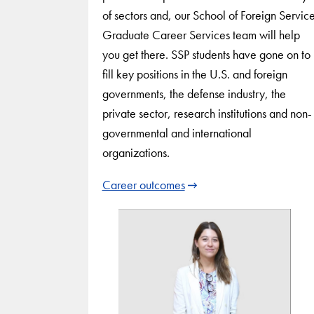
of sectors and, our School of Foreign Servic
Graduate Career Services team will help
you get there. SSP students have gone on to
fill key positions in the U.S. and foreign
governments, the defense industry, the
private sector, research institutions and non-
governmental and international
organizations.
Career outcomes
Use
arrow
keys
to
navigate
between