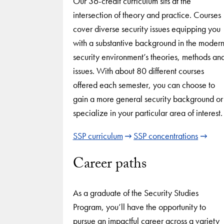
Our 36-credit curriculum sits at the
intersection of theory and practice. Courses
cover diverse security issues equipping you
with a substantive background in the moder
security environment’s theories, methods an
issues. With about 80 different courses
offered each semester, you can choose to
gain a more general security background or
specialize in your particular area of interest.
SSP curriculum
SSP concentrations
Career paths
As a graduate of the Security Studies
Program, you’ll have the opportunity to
pursue an impactful career across a variety