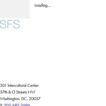
Loading…
Facebook
X
Instagram
LinkedIn
YouTube
Threads
About
Community in Diversity
Open Positions
Staff and Faculty Resources
301 Intercultural Center
37th & O Streets NW
Washington, DC, 20057
P.
202-687-5696