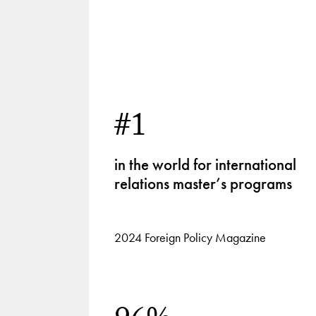
1
of
4
#1
in the world for international
relations master’s programs
2024 Foreign Policy Magazine